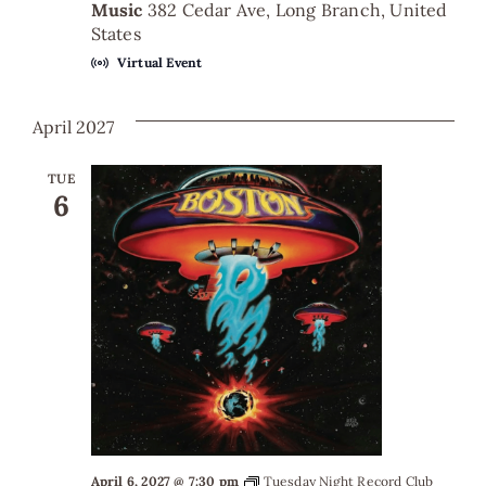
Music
382 Cedar Ave, Long Branch, United
States
Virtual Event
April 2027
TUE
6
April 6, 2027 @ 7:30 pm
Tuesday Night Record Club