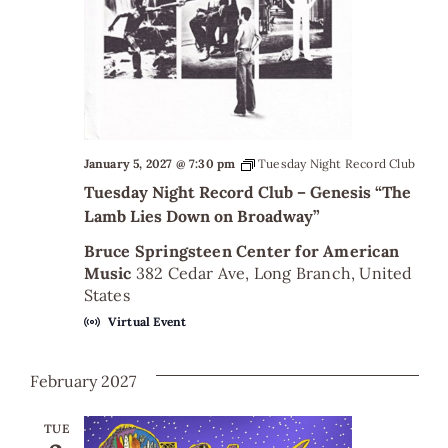
January 5, 2027 @ 7:30 pm
Tuesday Night Record Club
Tuesday Night Record Club – Genesis “The
Lamb Lies Down on Broadway”
Bruce Springsteen Center for American
Music
382 Cedar Ave, Long Branch, United
States
Virtual Event
February 2027
TUE