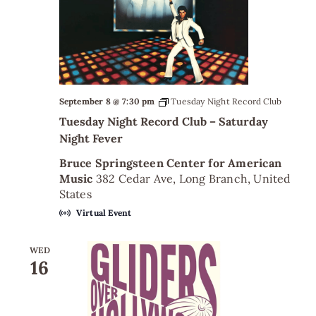
September 8 @ 7:30 pm
Tuesday Night Record Club
Tuesday Night Record Club – Saturday
Night Fever
Bruce Springsteen Center for American
Music
382 Cedar Ave, Long Branch, United
States
Virtual Event
WED
16