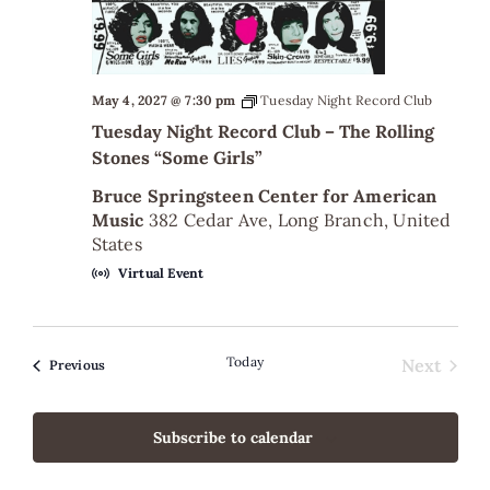
May 4, 2027 @ 7:30 pm
Tuesday Night Record Club
Tuesday Night Record Club – The Rolling
Stones “Some Girls”
Bruce Springsteen Center for American
Music
382 Cedar Ave, Long Branch, United
States
Virtual Event
Today
Next
Events
Previous
Events
Subscribe to calendar