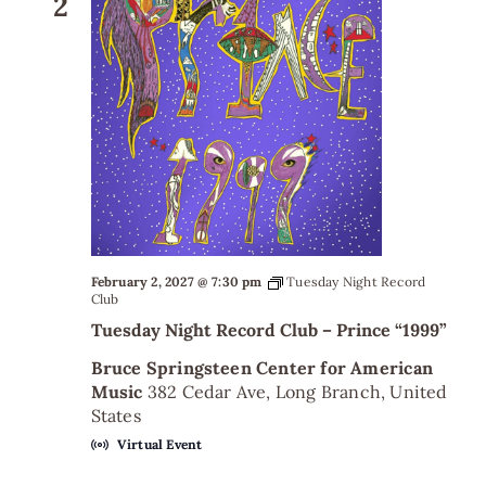
2
February 2, 2027 @ 7:30 pm
Tuesday Night Record
Club
Tuesday Night Record Club – Prince “1999”
Bruce Springsteen Center for American
Music
382 Cedar Ave, Long Branch, United
States
Virtual Event