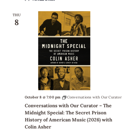
THU
8
October 8 @ 7:00 pm
Conversations with Our Curator
Conversations with Our Curator – The
Midnight Special: The Secret Prison
History of American Music (2026) with
Colin Asher