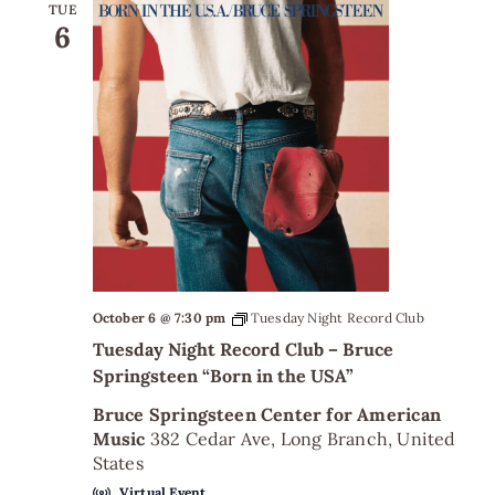
TUE
6
October 6 @ 7:30 pm
Tuesday Night Record Club
Tuesday Night Record Club – Bruce
Springsteen “Born in the USA”
Bruce Springsteen Center for American
Music
382 Cedar Ave, Long Branch, United
States
Virtual Event