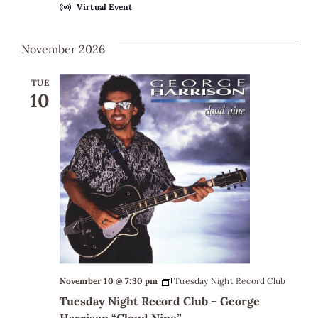
Virtual Event
November 2026
TUE
10
November 10 @ 7:30 pm
Tuesday Night Record Club
Tuesday Night Record Club – George