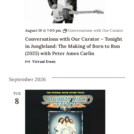
August 19 @ 7:00 pm
Conversations with Our Curator
Conversations with Our Curator – Tonight
in Jungleland: The Making of Born to Run
(2025) with Peter Ames Carlin
Virtual Event
September 2026
TUE
8