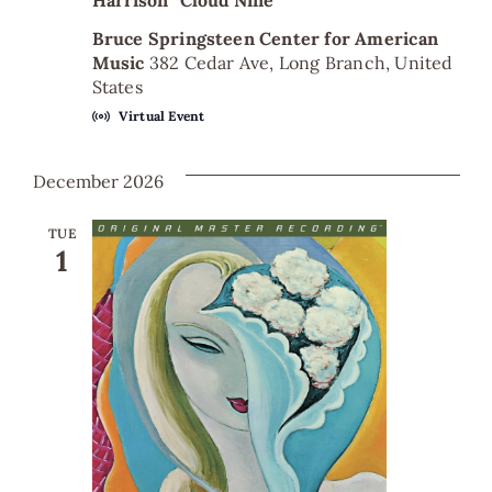
Harrison “Cloud Nine”
Bruce Springsteen Center for American
Music
382 Cedar Ave, Long Branch, United
States
Virtual Event
December 2026
TUE
1