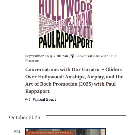
September 16 @ 7:00 pm
Conversations with Our
Curator
Conversations with Our Curator – Gliders
Over Hollywood: Airships, Airplay, and the
Art of Rock Promotion (2025) with Paul
Rappaport
Virtual Event
October 2026
FRI