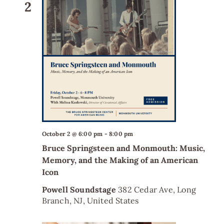
2
October 2 @ 6:00 pm
-
8:00 pm
Bruce Springsteen and Monmouth: Music,
Memory, and the Making of an American
Icon
Powell Soundstage
382 Cedar Ave, Long
Branch, NJ, United States