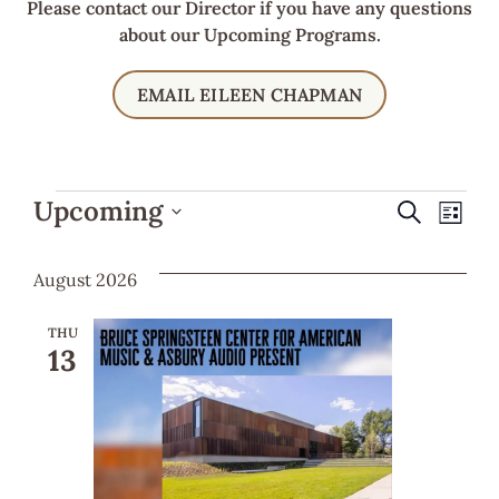
Please contact our Director if you have any questions
about our Upcoming Programs.
EMAIL EILEEN CHAPMAN
Ev
Even
Upcoming
Search
List
Select
Vi
Sear
date.
August 2026
Na
and
THU
13
View
Navi