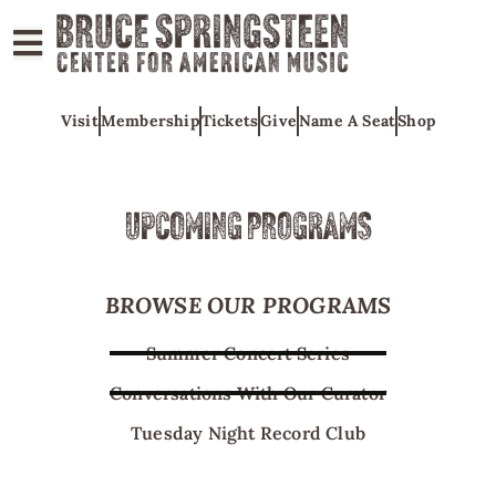
ABOUT
Visit
Membership
Tickets
Give
Name A Seat
Shop
COLLECTIONS
EXHIBITS
EDUCATION
UPCOMING PROGRAMS
PROGRAMS
AMERICAN
BROWSE OUR PROGRAMS
MUSIC
Summer Concert Series
HONORS
Conversations With Our Curator
NEWS
Tuesday Night Record Club
CONTACT