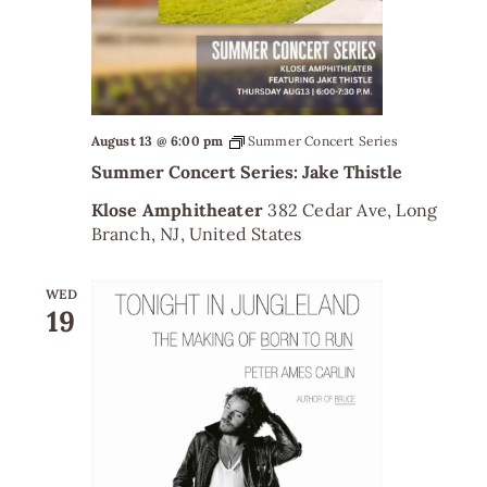
August 13 @ 6:00 pm
Summer Concert Series
Summer Concert Series: Jake Thistle
Klose Amphitheater
382 Cedar Ave, Long
Branch, NJ, United States
WED
19