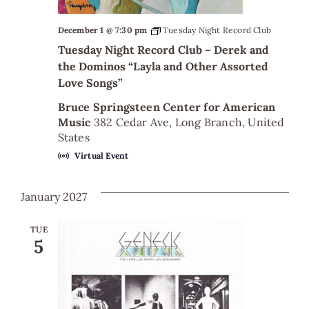
December 1 @ 7:30 pm
Tuesday Night Record Club
Tuesday Night Record Club – Derek and
the Dominos “Layla and Other Assorted
Love Songs”
Bruce Springsteen Center for American
Music
382 Cedar Ave, Long Branch, United
States
Virtual Event
January 2027
TUE
5