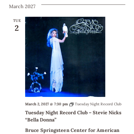
March 2027
TUE
2
March 2, 2027 @ 7:30 pm
Tuesday Night Record Club
Tuesday Night Record Club – Stevie Nicks
“Bella Donna”
Bruce Springsteen Center for American