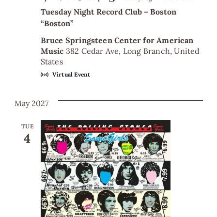
Tuesday Night Record Club – Boston
“Boston”
Bruce Springsteen Center for American
Music
382 Cedar Ave, Long Branch, United
States
Virtual Event
May 2027
TUE
4