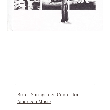
Bruce Springsteen Center for
American Music