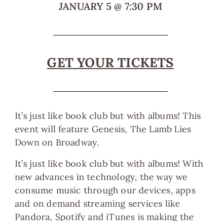
JANUARY 5
@
7:30 PM
GET YOUR TICKETS
It’s just like book club but with albums! This
event will feature Genesis, The Lamb Lies
Down on Broadway.
It’s just like book club but with albums! With
new advances in technology, the way we
consume music through our devices, apps
and on demand streaming services like
Pandora, Spotify and iTunes is making the