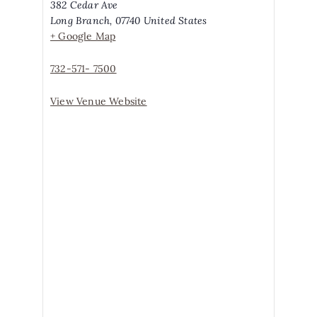
382 Cedar Ave
Long Branch
,
07740
United States
+ Google Map
732-571- 7500
View Venue Website