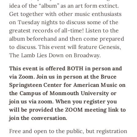
idea of the “album” as an art form extinct.
Get together with other music enthusiasts
on Tuesday nights to discuss some of the
greatest records of all-time! Listen to the
album beforehand and then come prepared
to discuss. This event will feature Genesis,
The Lamb Lies Down on Broadway.
This event is offered BOTH in person and
via Zoom. Join us in person at the
Bruce
Springsteen Center for American Music
on
the Campus of Monmouth University or
join us via zoom. When you register you
will be provided the ZOOM meeting link to
join the conversation.
Free and open to the public, but registration