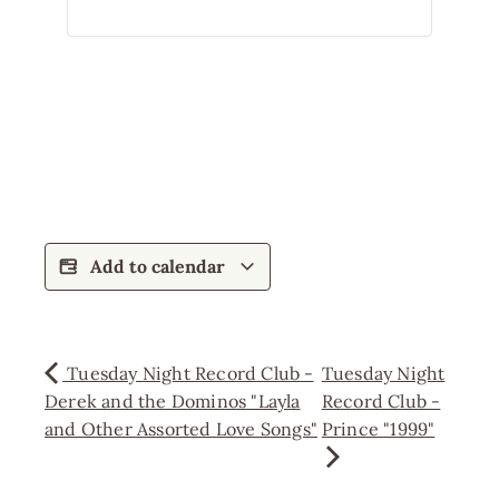
Add to calendar
Tuesday Night Record Club -
Tuesday Night
Derek and the Dominos "Layla
Record Club -
and Other Assorted Love Songs"
Prince "1999"