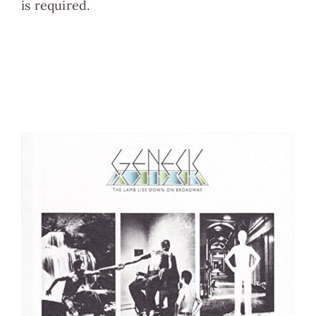
is required.