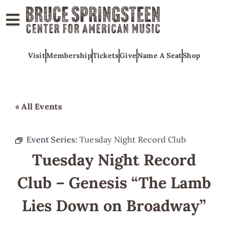
ABOUT
Visit
Membership
Tickets
Give
Name A Seat
Shop
COLLECTIONS
EXHIBITS
EDUCATION
« All Events
PROGRAMS
AMERICAN
Event Series:
Tuesday Night Record Club
MUSIC
Tuesday Night Record
HONORS
Club – Genesis “The Lamb
NEWS
Lies Down on Broadway”
CONTACT