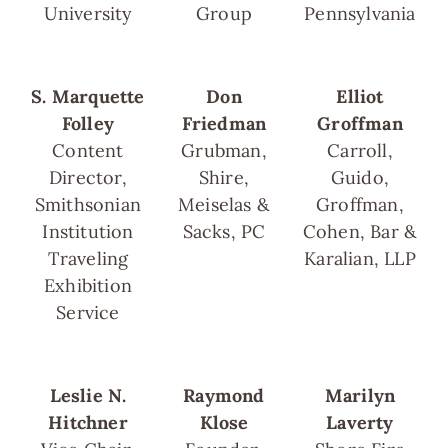
University
Group
Pennsylvania
S. Marquette
Don
Elliot
Folley
Friedman
Groffman
Content
Grubman,
Carroll,
Director,
Shire,
Guido,
Smithsonian
Meiselas &
Groffman,
Institution
Sacks, PC
Cohen, Bar &
Traveling
Karalian, LLP
Exhibition
Service
Leslie N.
Raymond
Marilyn
Hitchner
Klose
Laverty