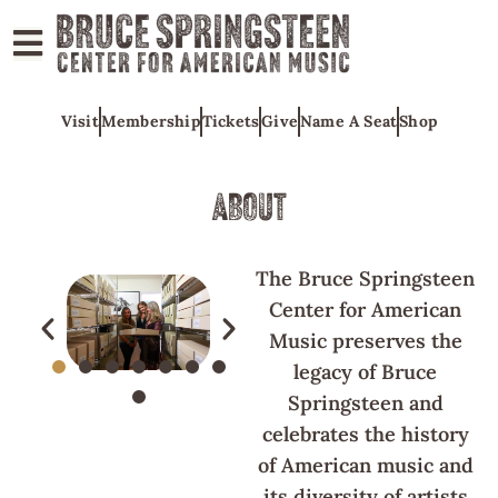
ABOUT
Visit
Membership
Tickets
Give
Name A Seat
Shop
COLLECTIONS
EXHIBITS
ABOUT
EDUCATION
PROGRAMS
The Bruce Springsteen
AMERICAN
Center for American
MUSIC
Music preserves the
legacy of Bruce
HONORS
Springsteen and
NEWS
celebrates the history
CONTACT
of American music and
its diversity of artists