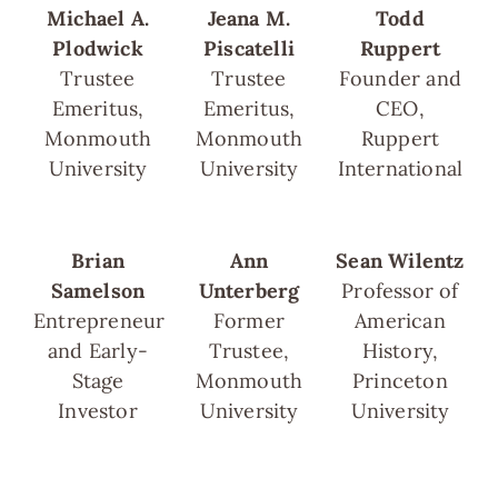
Michael A.
Jeana M.
Todd
Plodwick
Piscatelli
Ruppert
Trustee
Trustee
Founder and
Emeritus,
Emeritus,
CEO,
Monmouth
Monmouth
Ruppert
University
University
International
Brian
Ann
Sean Wilentz
Samelson
Unterberg
Professor of
Entrepreneur
Former
American
and Early-
Trustee,
History,
Stage
Monmouth
Princeton
Investor
University
University