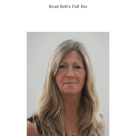
Read Bob's Full Bio