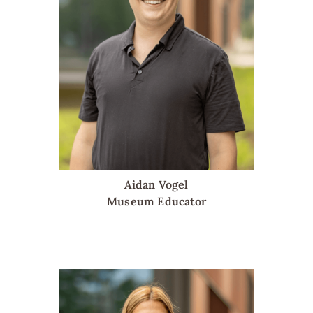
Aidan Vogel
Museum Educator