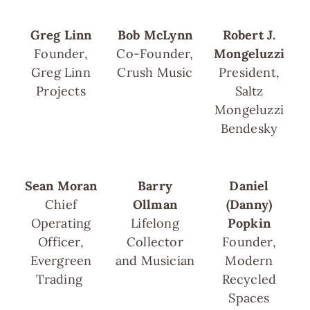
Greg Linn
Bob McLynn
Robert J.
Founder,
Co-Founder,
Mongeluzzi
Greg Linn
Crush Music
President,
Projects
Saltz
Mongeluzzi
Bendesky
Sean Moran
Barry
Daniel
Chief
Ollman
(Danny)
Operating
Lifelong
Popkin
Officer,
Collector
Founder,
Evergreen
and Musician
Modern
Trading
Recycled
Spaces