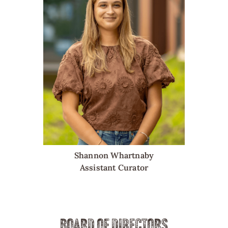
Shannon Whartnaby
Assistant Curator
BOARD OF DIRECTORS