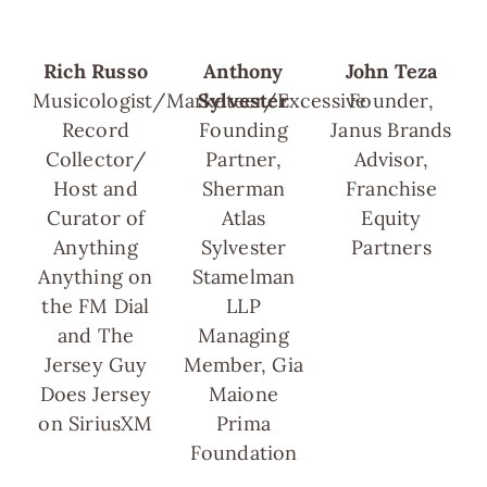
Rich Russo
Anthony
John Teza
Musicologist/Marketeer/Excessive
Sylvester
Founder,
Record
Founding
Janus Brands
Collector/
Partner,
Advisor,
Host and
Sherman
Franchise
Curator of
Atlas
Equity
Anything
Sylvester
Partners
Anything on
Stamelman
the FM Dial
LLP
and The
Managing
Jersey Guy
Member, Gia
Does Jersey
Maione
on SiriusXM
Prima
Foundation