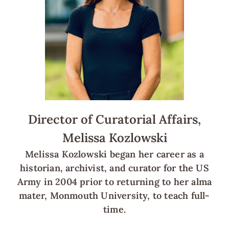
Director of Curatorial Affairs,
Melissa Kozlowski
Melissa Kozlowski began her career as a
historian, archivist, and curator for the US
Army in 2004 prior to returning to her alma
mater, Monmouth University, to teach full-
time.