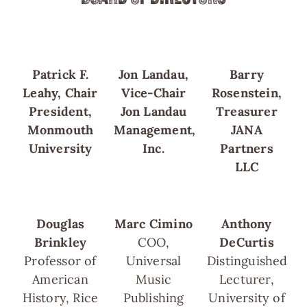
Patrick F.
Jon Landau,
Barry
Leahy, Chair
Vice-Chair
Rosenstein,
President,
Jon Landau
Treasurer
Monmouth
Management,
JANA
University
Inc.
Partners
LLC
Douglas
Marc Cimino
Anthony
Brinkley
COO,
DeCurtis
Professor of
Universal
Distinguished
American
Music
Lecturer,
History, Rice
Publishing
University of