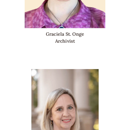
Graciela St. Onge
Archivist