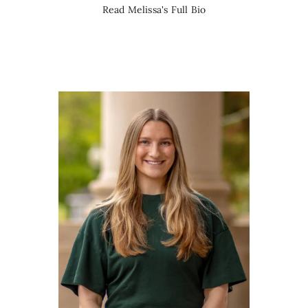
Read Melissa's Full Bio