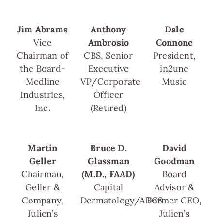
Jim Abrams
Anthony
Dale
Vice
Ambrosio
Connone
Chairman of
CBS, Senior
President,
the Board-
Executive
in2une
Medline
VP/Corporate
Music
Industries,
Officer
Inc.
(Retired)
Martin
Bruce D.
David
Geller
Glassman
Goodman
Chairman,
(M.D., FAAD)
Board
Geller &
Capital
Advisor &
Company,
Dermatology/ADCS
Former CEO,
Julien’s
Julien’s