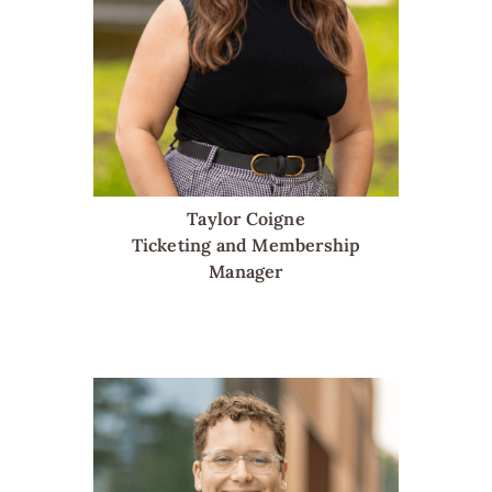
Taylor Coigne
Ticketing and Membership
Manager