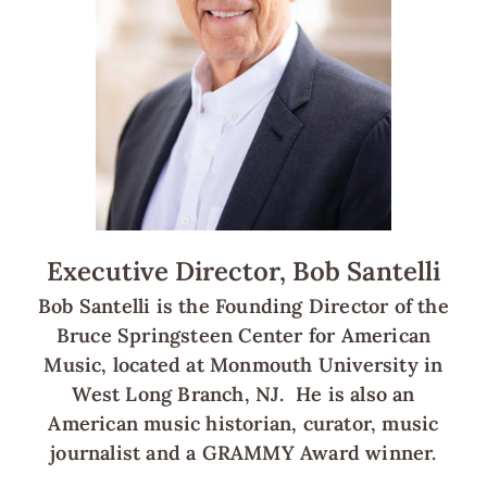
Executive Director, Bob Santelli
Bob Santelli is the Founding Director of the
Bruce Springsteen Center for American
Music, located at Monmouth University in
West Long Branch, NJ. He is also an
American music historian, curator, music
journalist and a GRAMMY Award winner.