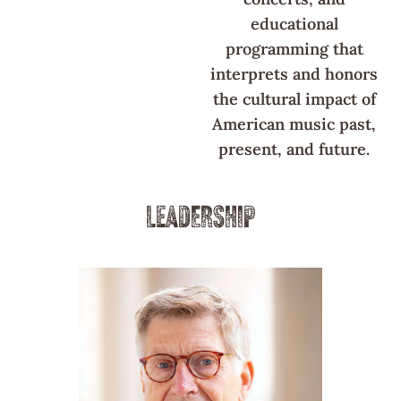
educational
programming that
interprets and honors
the cultural impact of
American music past,
present, and future.
LEADERSHIP