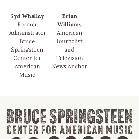
Syd Whalley
Brian
Former
Williams
Administrator,
American
Bruce
Journalist
Springsteen
and
Center for
Television
American
News Anchor
Music