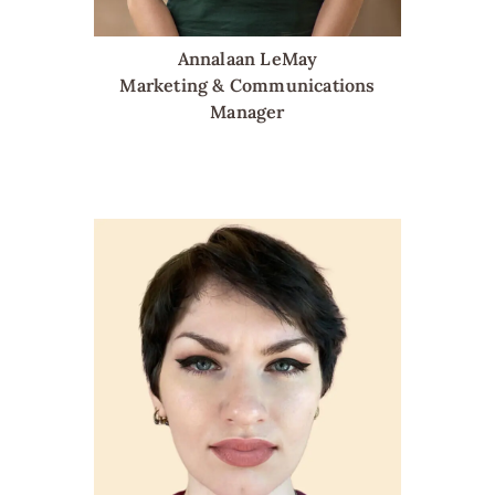
Annalaan LeMay
Marketing & Communications
Manager