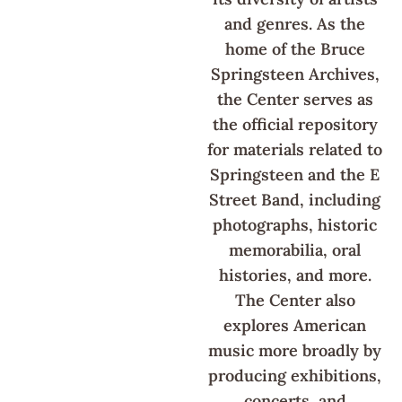
and genres. As the
home of the Bruce
Springsteen Archives,
the Center serves as
the official repository
for materials related to
Springsteen and the E
Street Band, including
photographs, historic
memorabilia, oral
histories, and more.
The Center also
explores American
music more broadly by
producing exhibitions,
concerts, and