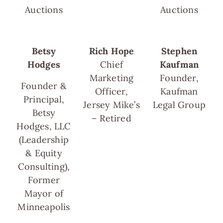
Auctions
Auctions
Betsy
Rich Hope
Stephen
Hodges
Chief
Kaufman
Marketing
Founder,
Founder &
Officer,
Kaufman
Principal,
Jersey Mike’s
Legal Group
Betsy
– Retired
Hodges, LLC
(Leadership
& Equity
Consulting),
Former
Mayor of
Minneapolis