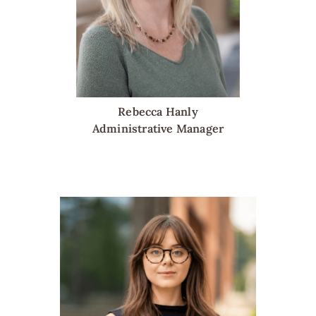
Rebecca Hanly
Administrative Manager