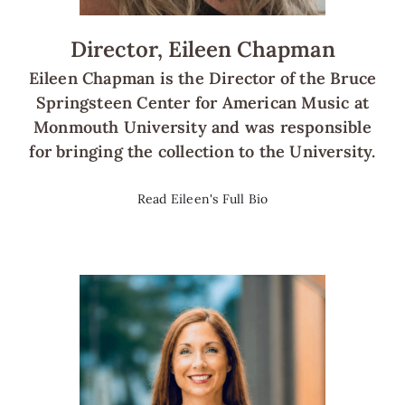
Director, Eileen Chapman
Eileen Chapman is the Director of the Bruce
Springsteen Center for American Music at
Monmouth University and was responsible
for bringing the collection to the University.
Read Eileen's Full Bio