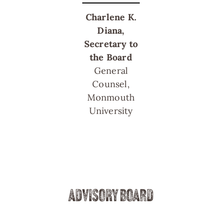
Charlene K.
Diana,
Secretary to
the Board
General
Counsel,
Monmouth
University
ADVISORY BOARD