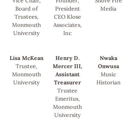
Vice Chair,
Founder,
Shore Fire
Board of
President
Media
Trustees,
CEO Klose
Monmouth
Associates,
University
Inc
Lisa McKean
Henry D.
Nwaka
Trustee,
Mercer III,
Onwusa
Monmouth
Assistant
Music
University
Treasurer
Historian
Trustee
Emeritus,
Monmouth
University