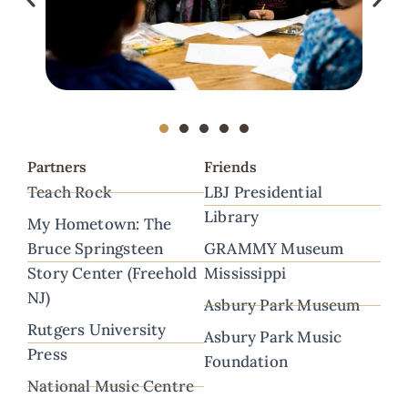
Partners
Friends
Teach Rock
LBJ Presidential
Library
My Hometown: The
Bruce Springsteen
GRAMMY Museum
Story Center (Freehold
Mississippi
NJ)
Asbury Park Museum
Rutgers University
Asbury Park Music
Press
Foundation
National Music Centre