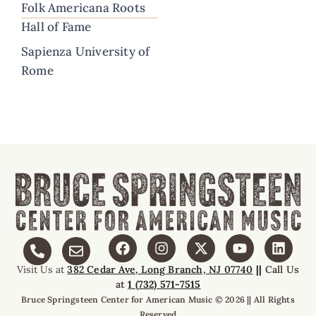
Folk Americana Roots
Hall of Fame
Sapienza University of
Rome
Visit Us at
382 Cedar Ave, Long Branch, NJ 07740
||
Call Us
at
1 (732) 571-7515
Bruce Springsteen Center for American Music © 2026 || All Rights
Reserved