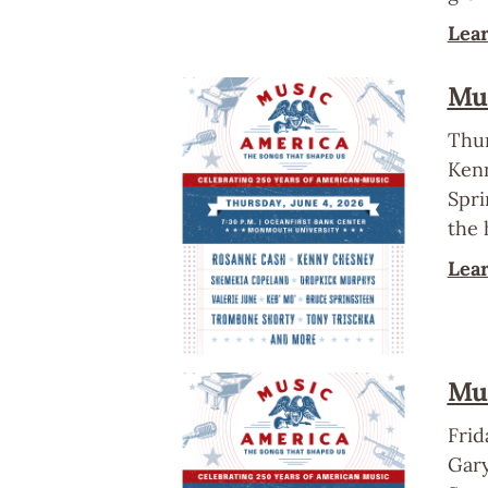
Lea
Mus
Thur
Kenn
Spri
the 
Lea
Mus
Frid
Gary