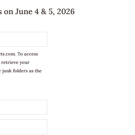
 on June 4 & 5, 2026
ets.com. To access
 retrieve your
 junk folders as the