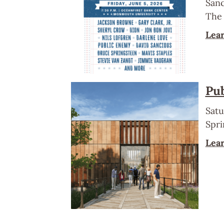
Sanc
The 
Lea
Pub
Satu
Spri
Lea