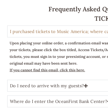
Frequently Asked Qu
TIC
I purchased tickets to Music America; where c
Upon placing your online order, a confirmation email was
your tickets, please click the box titled, Access Tickets/
tickets, you must sign in to your preexisting account, or
original email may have been sent here.
If you cannot find this email, click this here.
Do I need to arrive with my guests?
Where do I enter the OceanFirst Bank Center?