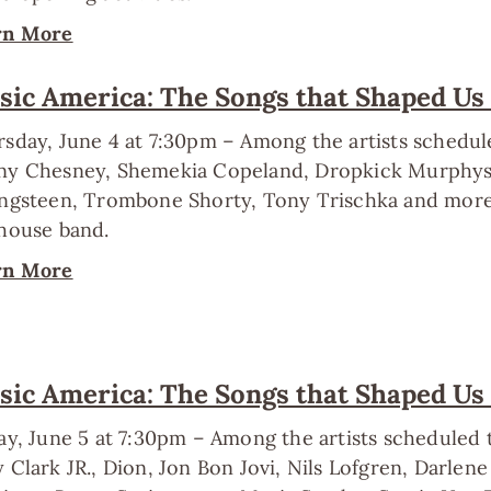
rn More
ic America: The Songs that Shaped Us
sday, June 4 at 7:30pm – Among the artists schedu
y Chesney, Shemekia Copeland, Dropkick Murphys, 
ngsteen, Trombone Shorty, Tony Trischka and more. 
house band.
rn More
ic America: The Songs that Shaped Us
ay, June 5 at 7:30pm – Among the artists scheduled
 Clark JR., Dion, Jon Bon Jovi, Nils Lofgren, Darlen