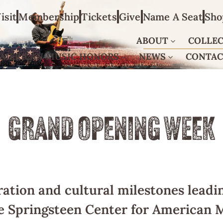
isit
Membership
Tickets
Give
Name A Seat
Sho
ABOUT
COLLE
AMERICAN MUSIC HONORS
NEWS
CONTA
GRAND OPENING WEEK
ration and cultural milestones leadin
e Springsteen Center for American M