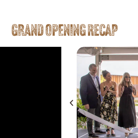
GRAND OPENING RECAP
Is Your Land"