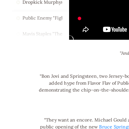
Dropkick Murphys w/ Bruce Springsteen "I'm Shi
Public Enemy "Fight The Power"
Mavis Staples "The Weight"
Jackson Browne + Little Steven "I Am a Patriot"
“And
Sheryl Crow "I Fall to Pieces"
“Bon Jovi and Springsteen, two Jersey-b
Dion "The Wanderer"
added hype from Flavor Flav of Publi
demonstrating the chip-on-the-shoulder
Nils Lofgren + Jon Bon Jovi "Rockin in the Free Wo
“They want an encore. Michael Gould an
public opening of the new
Bruce Spring