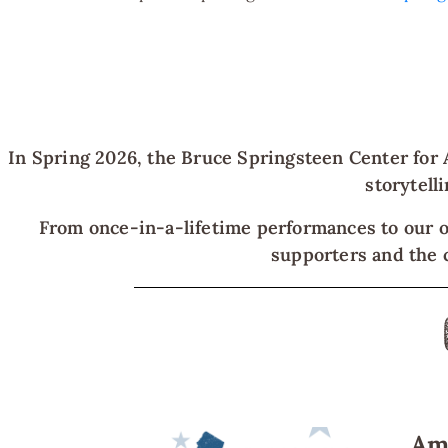
In Spring 2026, the Bruce Springsteen Center for 
storytell
From once-in-a-lifetime performances to our o
supporters and the c
Ame