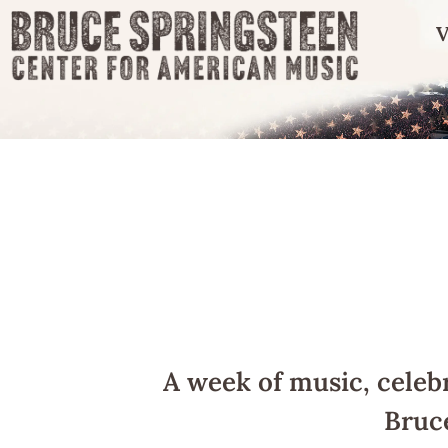
V
A week of music, celeb
Bruc