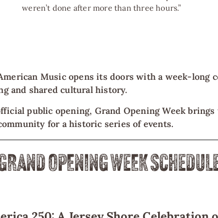
weren’t done after more than three hours.”
American Music opens its doors with a week-long c
ing and shared cultural history.
fficial public opening, Grand Opening Week brings t
ommunity for a historic series of events.
GRAND OPENING WEEK SCHEDUL
rica 250: A Jersey Shore Celebration o