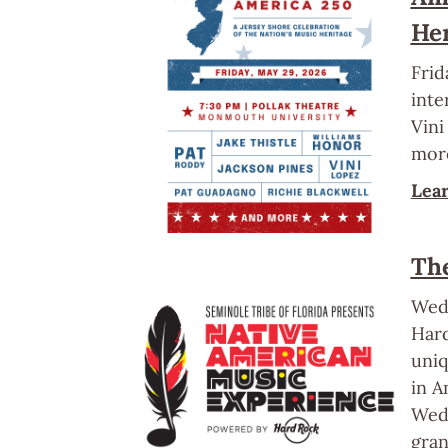
He
Frid
inte
Vini
mor
Lea
Th
Wedn
Hard
uniq
in A
Wedn
gran