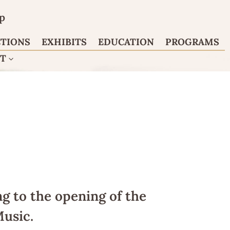
p
CTIONS
EXHIBITS
EDUCATION
PROGRAMS
CT
g to the opening of the
usic.