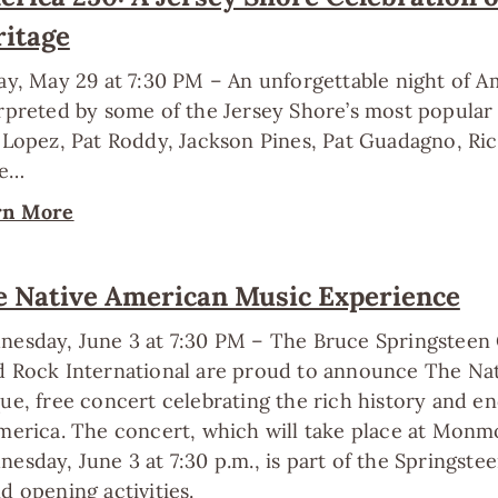
ritage
ay, May 29 at 7:30 PM – An unforgettable night of 
rpreted by some of the Jersey Shore’s most popular 
 Lopez, Pat Roddy, Jackson Pines, Pat Guadagno, Rich
e…
rn More
e Native American Music Experience
esday, June 3 at 7:30 PM – The Bruce Springsteen
 Rock International are proud to announce The Na
ue, free concert celebrating the rich history and e
merica. The concert, which will take place at Monm
esday, June 3 at 7:30 p.m., is part of the Springste
d opening activities.