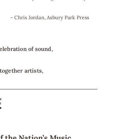
– Chris Jordan, Asbury Park Press
elebration of sound,
ogether artists,
E
f the Nation’s Music