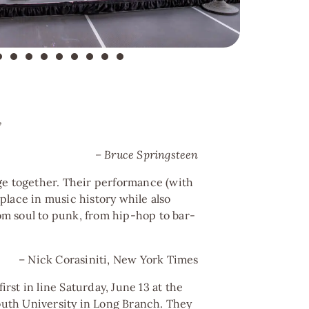
”
– Bruce Springsteen
ge together. Their performance (with
place in music history while also
m soul to punk, from hip-hop to bar-
– Nick Corasiniti, New York Times
st in line Saturday, June 13 at the
th University in Long Branch. They