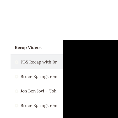
Recap Videos
PBS Recap with Bruce Springsteen
Bruce Springsteen & Kenny Chesney - "This Land 
Jon Bon Jovi - “Johnny B. Goode”
Bruce Springsteen & Rosanne Cash - "Deportee"