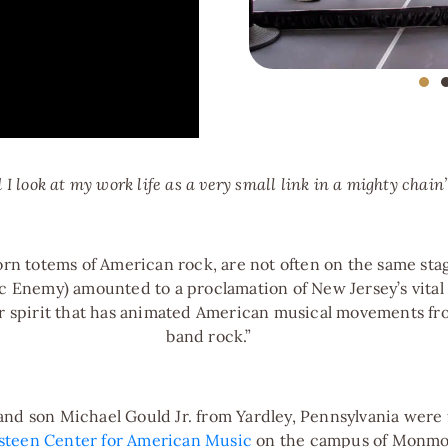
pping Up to Boston"
 I look at my work life as a very small link in a mighty chain
orn totems of American rock, are not often on the same sta
c Enemy) amounted to a proclamation of New Jersey’s vital 
 spirit that has animated American musical movements fro
band rock.”
rld"
d son Michael Gould Jr. from Yardley, Pennsylvania were fir
steen Center for American Music
on the campus of Monmou