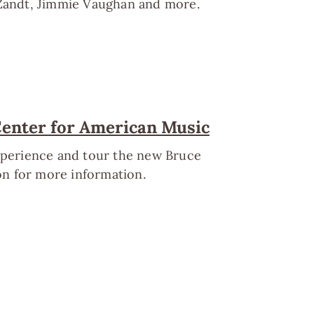
 Zandt, Jimmie Vaughan and more.
Center for American Music
experience and tour the new Bruce
n for more information.