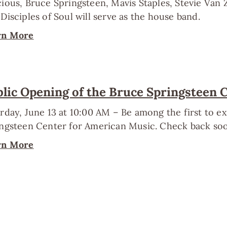
ious, Bruce Springsteen, Mavis Staples, Stevie Van
Disciples of Soul will serve as the house band.
rn More
lic Opening of the Bruce Springsteen 
rday, June 13 at 10:00 AM – Be among the first to 
ngsteen Center for American Music. Check back soo
rn More