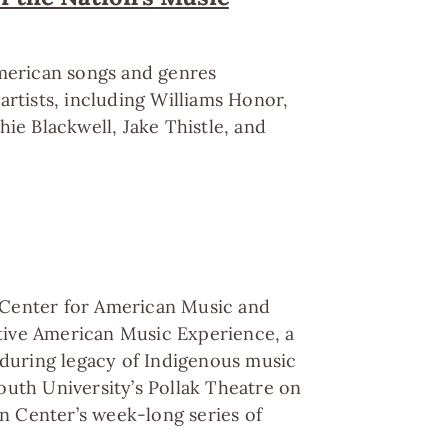
American songs and genres
artists, including Williams Honor,
ie Blackwell, Jake Thistle, and
 Center for American Music and
tive American Music Experience, a
nduring legacy of Indigenous music
outh University’s Pollak Theatre on
en Center’s week-long series of