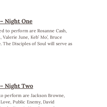
 – Night One
led to perform are Rosanne Cash,
Valerie June, Keb’ Mo’, Bruce
The Disciples of Soul will serve as
 – Night Two
 to perform are Jackson Browne,
e Love, Public Enemy, David