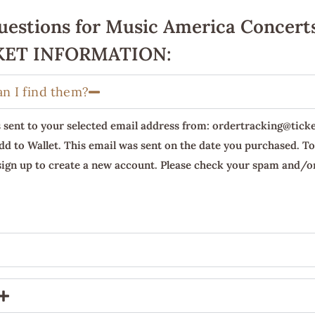
estions for Music America Concerts
KET INFORMATION:
an I find them?
 sent to your selected email address from: ordertracking@tick
Add to Wallet. This email was sent on the date you purchased. To
 sign up to create a new account. Please check your spam and/or