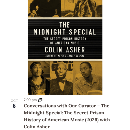
7:00 pm
OCT
8
Conversations with Our Curator – The
Midnight Special: The Secret Prison
History of American Music (2026) with
Colin Asher