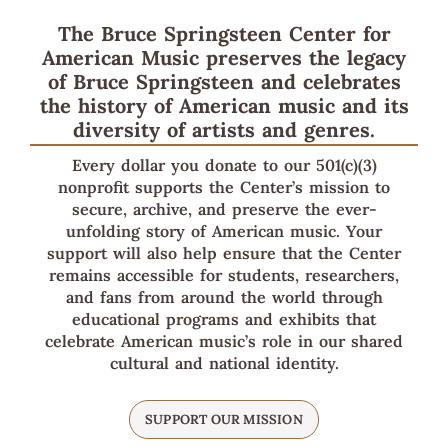
The Bruce Springsteen Center for
American Music preserves the legacy
of Bruce Springsteen and celebrates
the history of American music and its
diversity of artists and genres.
Every dollar you donate to our 501(c)(3)
nonprofit supports the Center’s mission to
secure, archive, and preserve the ever-
unfolding story of American music. Your
support will also help ensure that the Center
remains accessible for students, researchers,
and fans from around the world through
educational programs and exhibits that
celebrate American music’s role in our shared
cultural and national identity.
SUPPORT OUR MISSION