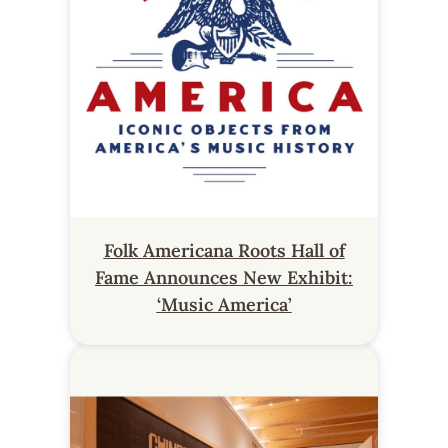
Folk Americana Roots Hall of
Fame Announces New Exhibit:
‘Music America’