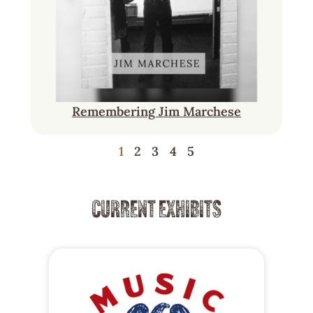
Remembering Jim Marchese
1
2
3
4
5
CURRENT EXHIBITS