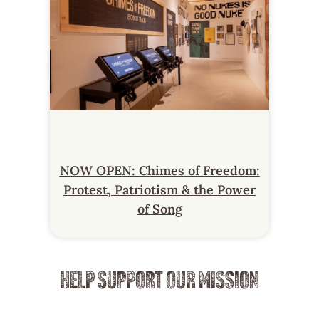
NOW OPEN: Chimes of Freedom:
Protest, Patriotism & the Power
of Song
HELP SUPPORT OUR MISSION