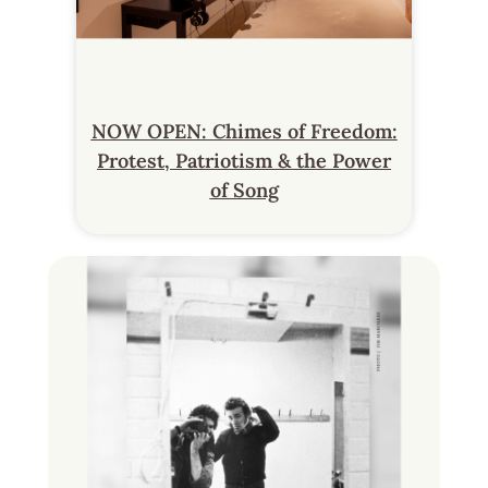
NOW OPEN: Chimes of Freedom:
Protest, Patriotism & the Power
of Song