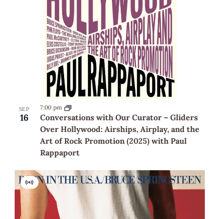
7:00 pm
SEP
16
Conversations with Our Curator – Gliders
Over Hollywood: Airships, Airplay, and the
Art of Rock Promotion (2025) with Paul
Rappaport
Virtual
Event