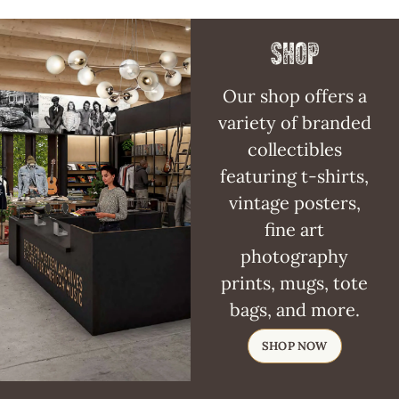
SHOP
Our shop offers a
variety of branded
collectibles
featuring t-shirts,
vintage posters,
fine art
photography
prints, mugs, tote
bags, and more.
SHOP NOW