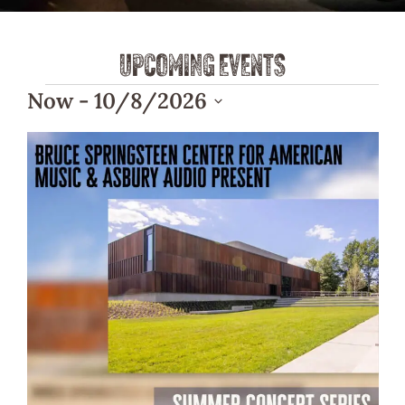
UPCOMING EVENTS
Now
 - 
10/8/2026
Select
List
date.
of
events
in
Photo
View