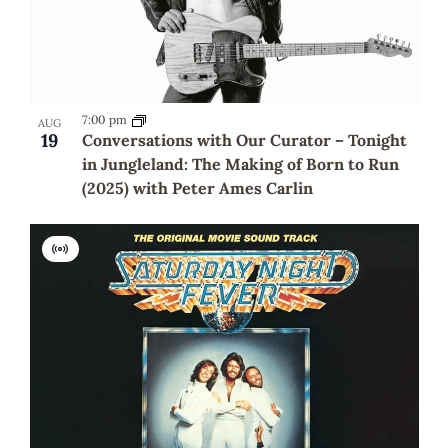
7:00 pm
AUG
19
Conversations with Our Curator – Tonight
in Jungleland: The Making of Born to Run
(2025) with Peter Ames Carlin
Virtual
Event