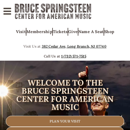
ABOUT
Visit
Membership
Tickets
Give
Name A Seat
Shop
COLLECTIONS
EXHIBITS
Visit Us at
382 Cedar Ave, Long Branch, NJ 07740
EDUCATION
Call Us at
1 (732) 571-7515
PROGRAMS
AMERICAN
WELCOME TO THE
MUSIC
BRUCE SPRINGSTEEN
CENTER FOR AMERICAN
HONORS
MUSIC
NEWS
CONTACT
PLAN YOUR VISIT