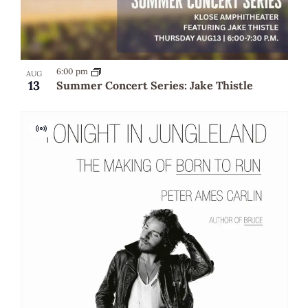
6:00 pm
AUG
13
Summer Concert Series: Jake Thistle
Virtual
Event