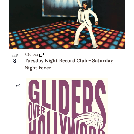
7:30 pm
SEP
8
Tuesday Night Record Club – Saturday
Night Fever
Virtual
Event