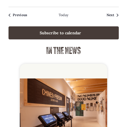
Events
Events
Previous
Today
Next
Subscribe to calendar
IN THE NEWS