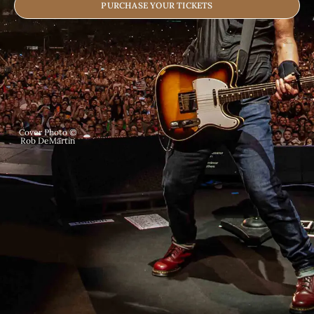
PURCHASE YOUR TICKETS
Cover Photo ©
Rob DeMartin