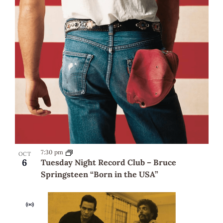
7:30 pm
OCT
6
Tuesday Night Record Club – Bruce
Springsteen “Born in the USA”
Virtual
Event