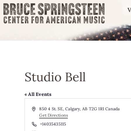
V
Studio Bell
« All Events
Address
850 4 St. SE, Calgary, AB T2G 1R1
Canada
Get Directions
Phone
+14035435115