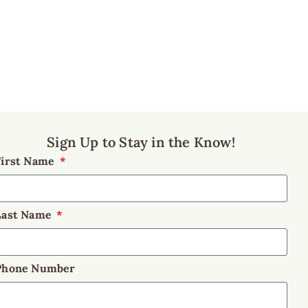
Sign Up to Stay in the Know!
First Name
Last Name
Phone Number