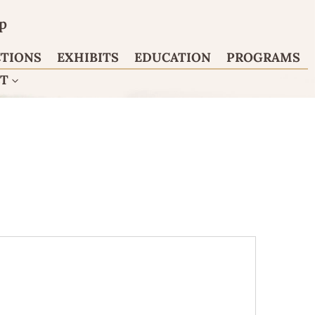
p
CTIONS
EXHIBITS
EDUCATION
PROGRAMS
CT