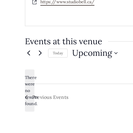
Website
https://www.studiobell.ca/
Events at this venue
Upcoming
Today
Select
date.
There
were
no
Notice
Previous
Events
results
found.