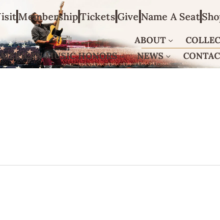
isit
Membership
Tickets
Give
Name A Seat
Sho
ABOUT
COLLE
AMERICAN MUSIC HONORS
NEWS
CONTA