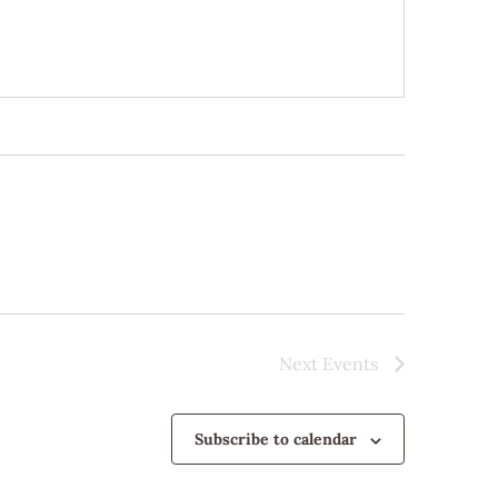
Next
Events
Subscribe to calendar