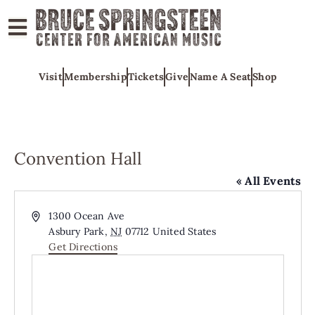
ABOUT
Visit
Membership
Tickets
Give
Name A Seat
Shop
COLLECTIONS
EXHIBITS
EDUCATION
Convention Hall
PROGRAMS
« All Events
AMERICAN
MUSIC
Address
1300 Ocean Ave
Asbury Park
,
NJ
07712
United States
HONORS
Get Directions
NEWS
CONTACT