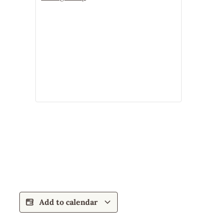
Add to calendar