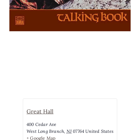
Great Hall
400 Cedar Ave
West Long Branch
,
NJ
07764
United States
+ Google Map