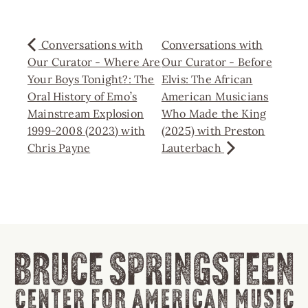
Conversations with
Conversations with
Our Curator - Where Are
Our Curator - Before
Your Boys Tonight?: The
Elvis: The African
Oral History of Emo’s
American Musicians
Mainstream Explosion
Who Made the King
1999-2008 (2023) with
(2025) with Preston
Chris Payne
Lauterbach