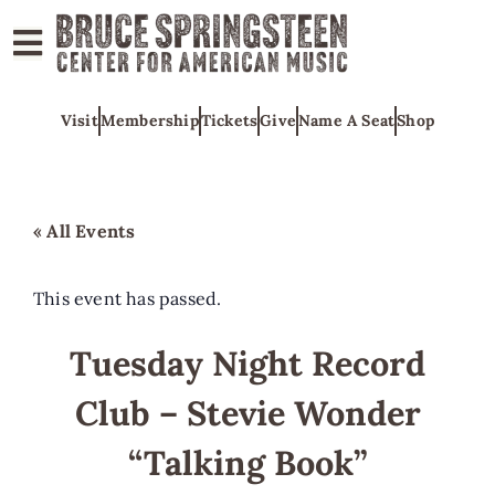
ABOUT
Visit
Membership
Tickets
Give
Name A Seat
Shop
COLLECTIONS
EXHIBITS
EDUCATION
« All Events
PROGRAMS
AMERICAN
This event has passed.
MUSIC
Tuesday Night Record
HONORS
Club – Stevie Wonder
NEWS
CONTACT
“Talking Book”