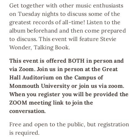
Get together with other music enthusiasts
on Tuesday nights to discuss some of the
greatest records of all-time! Listen to the
album beforehand and then come prepared
to discuss. This event will feature Stevie
Wonder, Talking Book.
This event is offered BOTH in person and
via Zoom. Join us in person at the Great
Hall Auditorium on the Campus of
Monmouth University or join us via zoom.
When you register you will be provided the
ZOOM meeting link to join the
conversation.
Free and open to the public, but registration
is required.