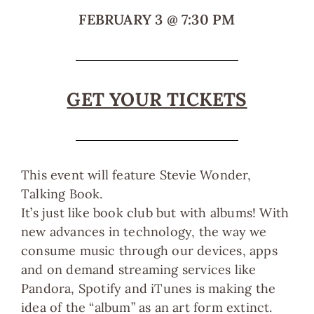
FEBRUARY 3
@
7:30 PM
GET YOUR TICKETS
This event will feature Stevie Wonder,
Talking Book.
It’s just like book club but with albums! With
new advances in technology, the way we
consume music through our devices, apps
and on demand streaming services like
Pandora, Spotify and iTunes is making the
idea of the “album” as an art form extinct.