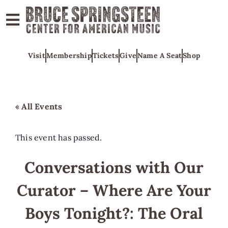
ABOUT
Visit
Membership
Tickets
Give
Name A Seat
Shop
COLLECTIONS
EXHIBITS
EDUCATION
« All Events
PROGRAMS
AMERICAN
This event has passed.
MUSIC
Conversations with Our
HONORS
Curator – Where Are Your
NEWS
CONTACT
Boys Tonight?: The Oral