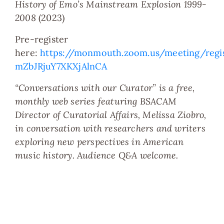
History of Emo’s Mainstream Explosion 1999-
2008
(2023)
Pre-register
here:
https://monmouth.zoom.us/meeting/reg
mZbJRjuY7XKXjAlnCA
“Conversations with our Curator” is a free,
monthly web series featuring BSACAM
Director of Curatorial Affairs, Melissa Ziobro,
in conversation with researchers and writers
exploring new perspectives in American
music history. Audience Q&A welcome.