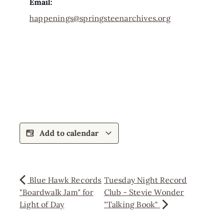
Email:
happenings@springsteenarchives.org
Add to calendar
Blue Hawk Records
Tuesday Night Record
"Boardwalk Jam" for
Club - Stevie Wonder
Light of Day
"Talking Book"