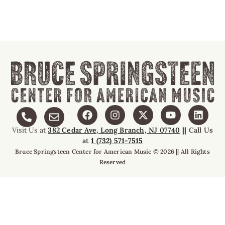
Visit Us at
382 Cedar Ave, Long Branch, NJ 07740
||
Call Us
at
1 (732) 571-7515
Bruce Springsteen Center for American Music © 2026 || All Rights
Reserved