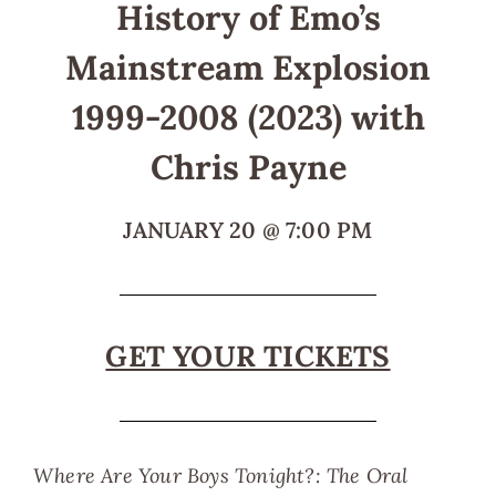
History of Emo’s
Mainstream Explosion
1999-2008 (2023) with
Chris Payne
JANUARY 20
@
7:00 PM
GET YOUR TICKETS
Where Are Your Boys Tonight?: The Oral