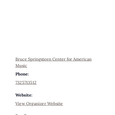
Bruce Springsteen Center for American
Music
Phone:
7325713512
Website:
View Organizer Website