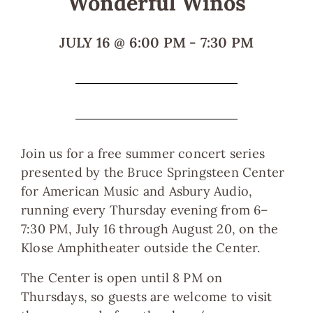
Wonderful Winos
JULY 16
@
6:00 PM
-
7:30 PM
Join us for a free summer concert series
presented by the Bruce Springsteen Center
for American Music and Asbury Audio,
running every Thursday evening from 6–
7:30 PM, July 16 through August 20, on the
Klose Amphitheater outside the Center.
The Center is open until 8 PM on
Thursdays, so guests are welcome to visit