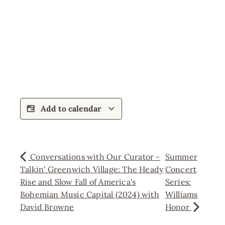
Add to calendar
Conversations with Our Curator -
Summer
Talkin' Greenwich Village: The Heady
Concert
Rise and Slow Fall of America's
Series:
Bohemian Music Capital (2024) with
Williams
David Browne
Honor