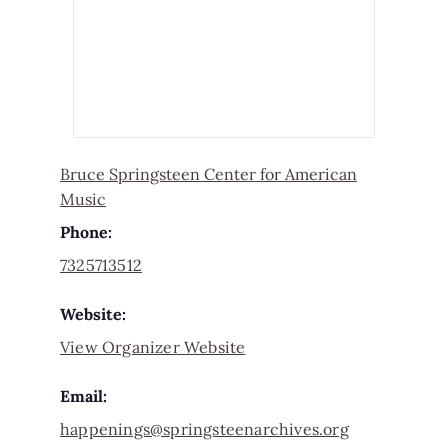
Bruce Springsteen Center for American
Music
Phone:
7325713512
Website:
View Organizer Website
Email:
happenings@springsteenarchives.org