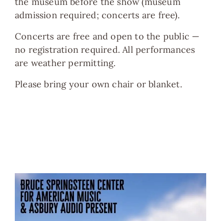
the museum before the show (museum
admission required; concerts are free).
Concerts are free and open to the public —
no registration required. All performances
are weather permitting.
Please bring your own chair or blanket.