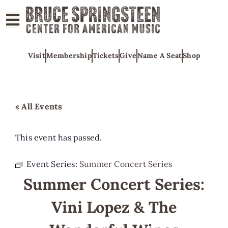
ABOUT
Visit
Membership
Tickets
Give
Name A Seat
Shop
COLLECTIONS
EXHIBITS
EDUCATION
« All Events
PROGRAMS
AMERICAN
This event has passed.
MUSIC
Event Series:
Summer Concert Series
HONORS
Summer Concert Series:
NEWS
Vini Lopez & The
CONTACT