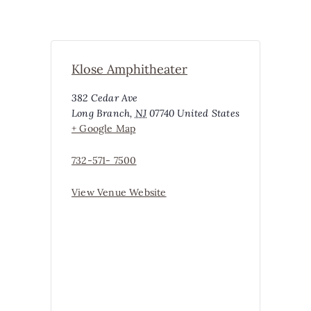
Klose Amphitheater
382 Cedar Ave
Long Branch
,
NJ
07740
United States
+ Google Map
732-571- 7500
View Venue Website