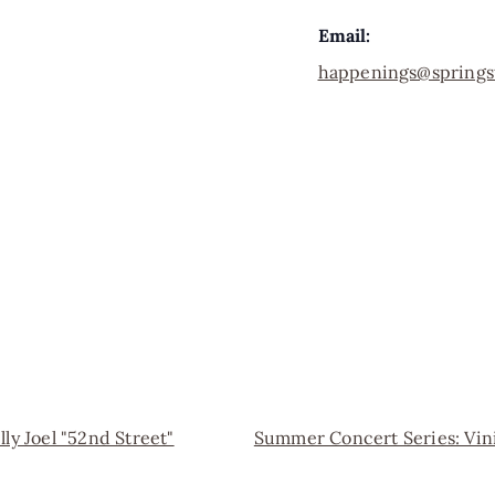
Email:
happenings@springs
ly Joel "52nd Street"
Summer Concert Series: Vi