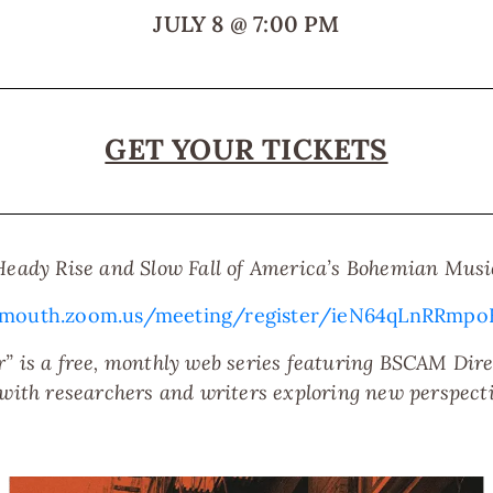
JULY 8
@
7:00 PM
GET YOUR TICKETS
Heady Rise and Slow Fall of America’s Bohemian Musi
nmouth.zoom.us/meeting/register/ieN64qLnRRm
” is a free, monthly web series featuring BSCAM Direc
 with researchers and writers exploring new perspect