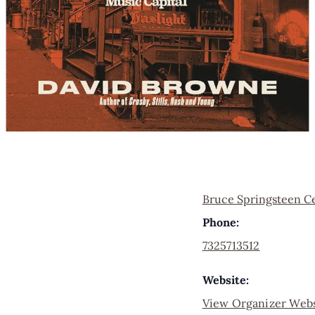
Bruce Springsteen C
Phone:
7325713512
Website:
View Organizer Webs