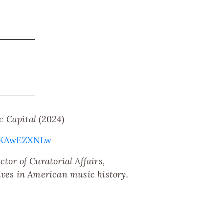
c Capital
(2024)
poKAwEZXNLw
tor of Curatorial Affairs,
ives in American music history.