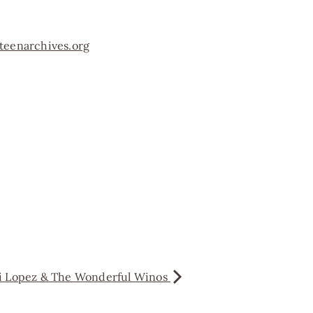
teenarchives.org
ni Lopez & The Wonderful Winos