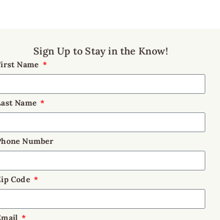
Sign Up to Stay in the Know!
First Name
Last Name
Phone Number
Zip Code
Email