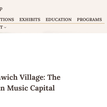
p
CTIONS
EXHIBITS
EDUCATION
PROGRAMS
CT
wich Village: The
an Music Capital