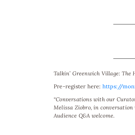
Talkin’ Greenwich Village: The 
Pre-register here:
https://mo
“Conversations with our Curator
Melissa Ziobro, in conversation
Audience Q&A welcome.