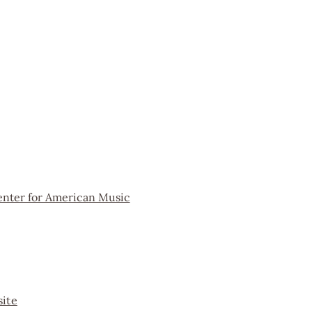
enter for American Music
ite