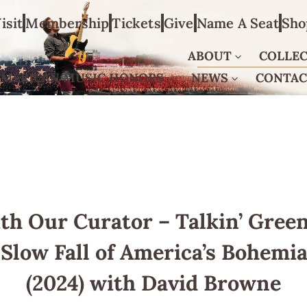
isit
Membership
Tickets
Give
Name A Seat
Sho
ABOUT
COLLE
AMERICAN MUSIC HONORS
NEWS
CONTA
th Our Curator – Talkin’ Green
Slow Fall of America’s Bohemi
(2024) with David Browne