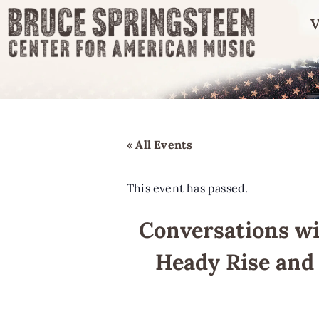
V
« All Events
This event has passed.
Conversations wi
Heady Rise and 