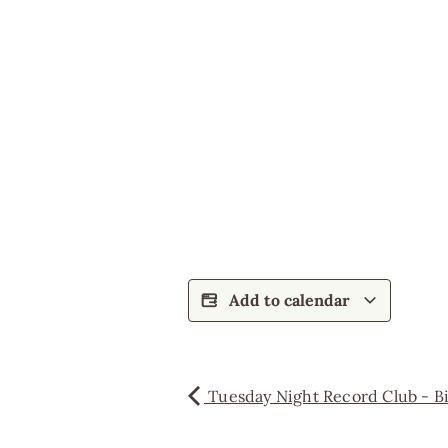
Add to calendar
Tuesday Night Record Club - Bil