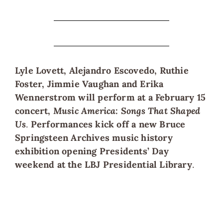
Lyle Lovett, Alejandro Escovedo, Ruthie
Foster, Jimmie Vaughan and Erika
Wennerstrom will perform at a February 15
concert,
Music America: Songs That Shaped
Us
.
Performances kick off a new Bruce
Springsteen Archives music history
exhibition opening Presidents’ Day
weekend at the LBJ Presidential Library
.