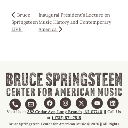
Bruce
Inaugural President’s Lecture on
Springsteen
Music History and Contemporary
LIVE!
America
Visit Us at
382 Cedar Ave, Long Branch, NJ 07740
||
Call Us
at
1 (732) 571-7515
Bruce Springsteen Center for American Music © 2026 || All Rights