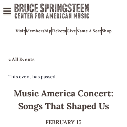
ABOUT
Visit
Membership
Tickets
Give
Name A Seat
Shop
COLLECTIONS
EXHIBITS
EDUCATION
« All Events
PROGRAMS
AMERICAN
This event has passed.
MUSIC
Music America Concert:
HONORS
Songs That Shaped Us
NEWS
CONTACT
FEBRUARY 15