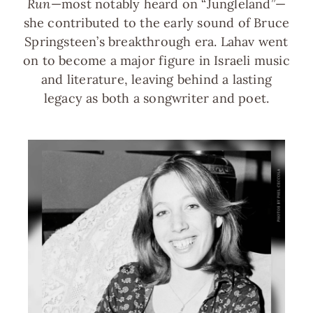
Run
—most notably heard on “Jungleland”—
she contributed to the early sound of Bruce
Springsteen’s breakthrough era. Lahav went
on to become a major figure in Israeli music
and literature, leaving behind a lasting
legacy as both a songwriter and poet.