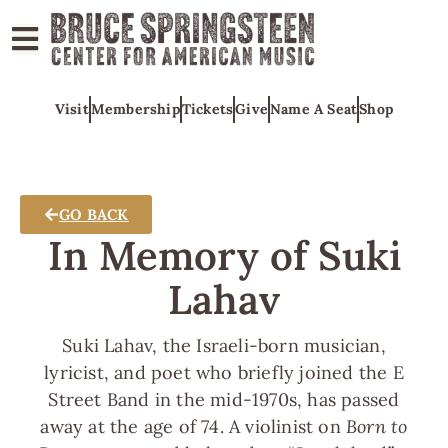
ABOUT
Visit
Membership
Tickets
Give
Name A Seat
Shop
COLLECTIONS
EXHIBITS
EDUCATION
GO BACK
PROGRAMS
In Memory of Suki
AMERICAN
Lahav
MUSIC
HONORS
Suki Lahav, the Israeli-born musician,
NEWS
lyricist, and poet who briefly joined the E
Street Band in the mid-1970s, has passed
CONTACT
away at the age of 74. A violinist on
Born to