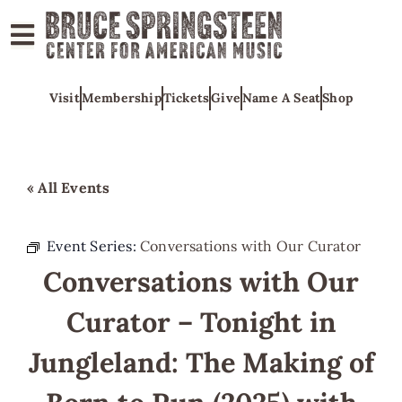
ABOUT
Visit
Membership
Tickets
Give
Name A Seat
Shop
COLLECTIONS
EXHIBITS
EDUCATION
« All Events
PROGRAMS
AMERICAN
Event Series:
Conversations with Our Curator
MUSIC
Conversations with Our
HONORS
Curator – Tonight in
NEWS
Jungleland: The Making of
CONTACT