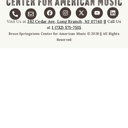
Visit Us at
382 Cedar Ave, Long Branch, NJ 07740
||
Call Us
at
1 (732) 571-7515
Bruce Springsteen Center for American Music © 2026 || All Rights
Reserved