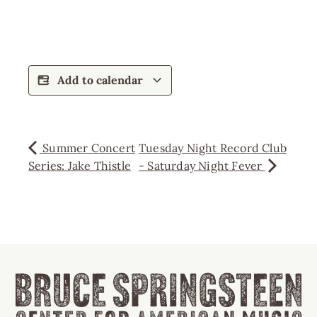
Add to calendar
Summer Concert
Tuesday Night Record Club
Series: Jake Thistle
- Saturday Night Fever