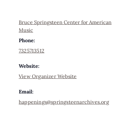
Bruce Springsteen Center for American
Music
Phone:
7325713512
Website:
View Organizer Website
Email:
happenings@springsteenarchives.org