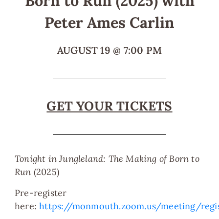
Born to Run (2025) with
Peter Ames Carlin
AUGUST 19
@
7:00 PM
GET YOUR TICKETS
T
onight in Jungleland: The Making of Born to
Run
(2025)
Pre-register
here:
https://monmouth.zoom.us/meeting/reg