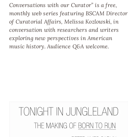
Conversations with our Curator” is a free,
monthly web series featuring BSCAM Director
of Curatorial Affairs, Melissa Kozlowski, in
conversation with researchers and writers
exploring new perspectives in American
music history. Audience Q&A welcome.