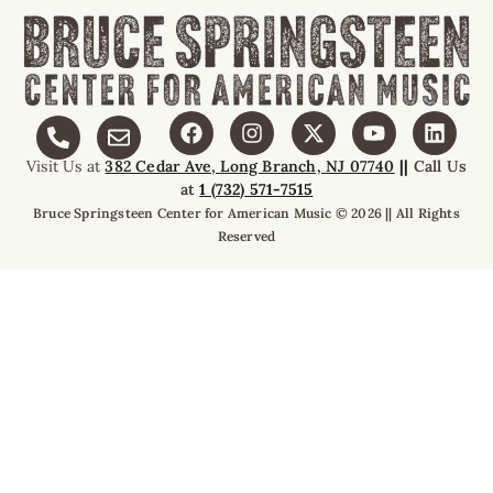
Visit Us at
382 Cedar Ave, Long Branch, NJ 07740
||
Call Us
at
1 (732) 571-7515
Bruce Springsteen Center for American Music © 2026 || All Rights
Reserved