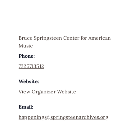
Bruce Springsteen Center for American
Music
Phone:
7325713512
Website:
View Organizer Website
Email:
happenings@springsteenarchives.org