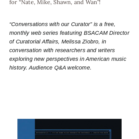
for “Nate, Mike, Shawn, and Wan”!
“Conversations with our Curator” is a free,
monthly web series featuring BSACAM Director
of Curatorial Affairs, Melissa Ziobro, in
conversation with researchers and writers
exploring new perspectives in American music
history. Audience Q&A welcome.