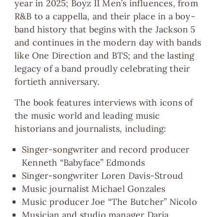
year in 2025; Boyz II Men’s influences, from
R&B to a cappella, and their place in a boy-
band history that begins with the Jackson 5
and continues in the modern day with bands
like One Direction and BTS; and the lasting
legacy of a band proudly celebrating their
fortieth anniversary.
The book features interviews with icons of
the music world and leading music
historians and journalists, including:
Singer-songwriter and record producer
Kenneth “Babyface” Edmonds
Singer-songwriter Loren Davis-Stroud
Music journalist Michael Gonzales
Music producer Joe “The Butcher” Nicolo
Musician and studio manager Daria