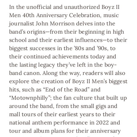
In the unofficial and unauthorized
Boyz II
Men 40th Anniversary Celebration
, music
journalist John Morrison delves into
the
band’s origins
—from their beginning in high
school and their earliest influences—
to their
biggest successes
in the ’80s and ’90s,
to
their continued achievements today
and
the
lasting legacy
they’ve left in the boy-
band canon. Along the way, readers will also
explore the creation of Boyz II Men’s biggest
hits, such as “End of the Road” and
“Motownphilly”; the fan culture that built up
around the band, from the small gigs and
mall tours of their earliest years to their
national anthem performance in 2022 and
tour and album plans for their anniversary