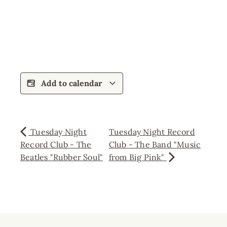
Add to calendar
Tuesday Night
Tuesday Night Record
Record Club - The
Club - The Band "Music
Beatles "Rubber Soul"
from Big Pink"