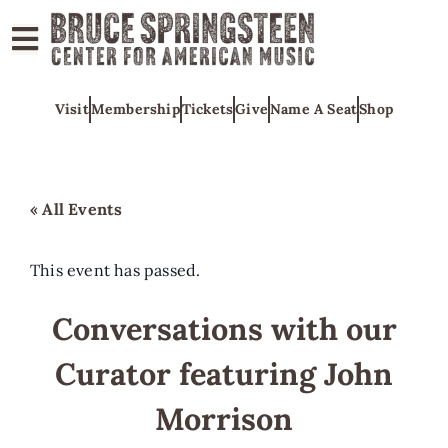
ABOUT
Visit
Membership
Tickets
Give
Name A Seat
Shop
COLLECTIONS
EXHIBITS
EDUCATION
« All Events
PROGRAMS
AMERICAN
This event has passed.
MUSIC
Conversations with our
HONORS
Curator featuring John
NEWS
CONTACT
Morrison