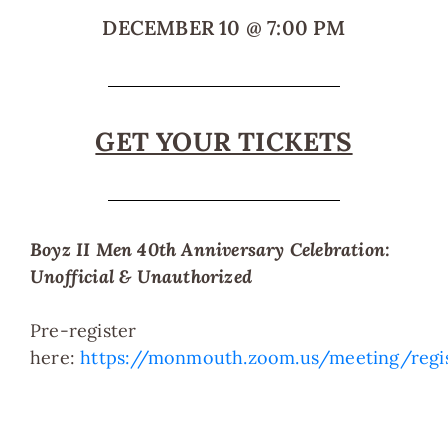
DECEMBER 10
@
7:00 PM
GET YOUR TICKETS
Boyz II Men 40th Anniversary Celebration:
Unofficial & Unauthorized
Pre-register
here:
https://monmouth.zoom.us/meeting/reg