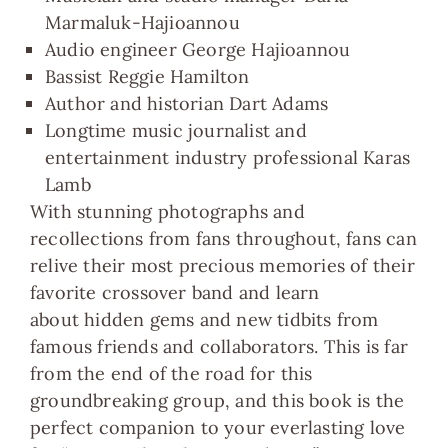
Marmaluk-Hajioannou
Audio engineer George Hajioannou
Bassist Reggie Hamilton
Author and historian Dart Adams
Longtime music journalist and
entertainment industry professional Karas
Lamb
With stunning
photographs and
recollections from fans
throughout, fans can
relive their most precious memories of their
favorite crossover band and learn
about
hidden gems and new tidbits from
famous friends and collaborators.
This is far
from the end of the road for this
groundbreaking group, and this book is the
perfect companion to your everlasting love