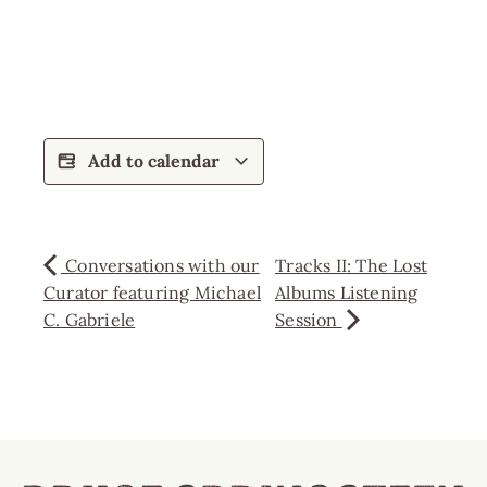
Add to calendar
Conversations with our
Tracks II: The Lost
Curator featuring Michael
Albums Listening
C. Gabriele
Session