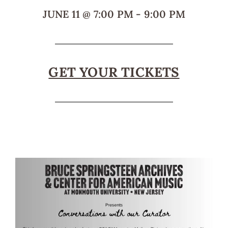
JUNE 11
@
7:00 PM
-
9:00 PM
GET YOUR TICKETS