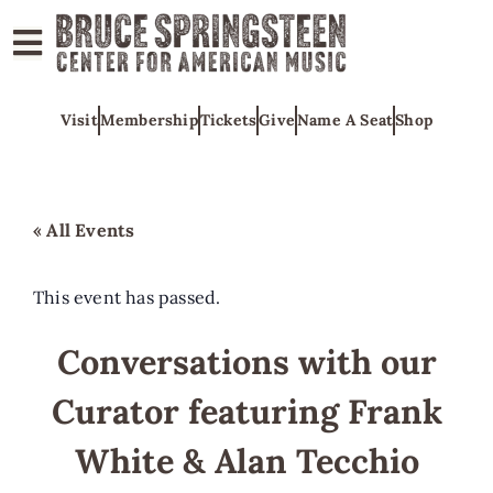
ABOUT
Visit
Membership
Tickets
Give
Name A Seat
Shop
COLLECTIONS
EXHIBITS
EDUCATION
« All Events
PROGRAMS
AMERICAN
This event has passed.
MUSIC
Conversations with our
HONORS
Curator featuring Frank
NEWS
CONTACT
White & Alan Tecchio