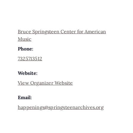
Bruce Springsteen Center for American
Music
Phone:
7325713512
Website:
View Organizer Website
Email:
happenings@springsteenarchives.org