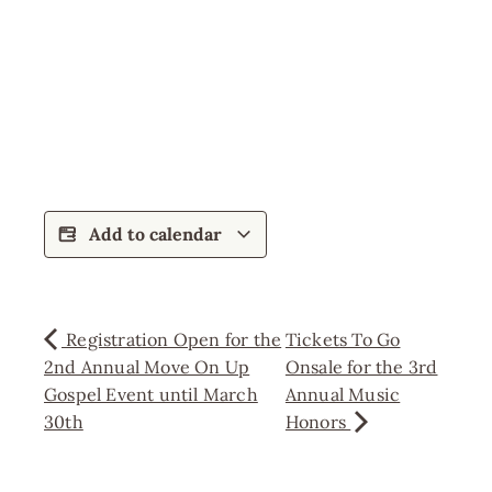
Add to calendar
Registration Open for the
Tickets To Go
2nd Annual Move On Up
Onsale for the 3rd
Gospel Event until March
Annual Music
30th
Honors