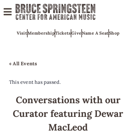
ABOUT
Visit
Membership
Tickets
Give
Name A Seat
Shop
COLLECTIONS
EXHIBITS
EDUCATION
« All Events
PROGRAMS
AMERICAN
This event has passed.
MUSIC
Conversations with our
HONORS
Curator featuring Dewar
NEWS
CONTACT
MacLeod