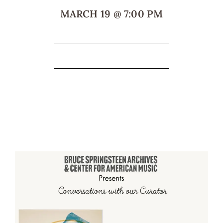
MARCH 19
@
7:00 PM