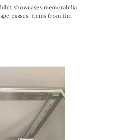
exhibit showcases memorabilia
tage passes. Items from the
.