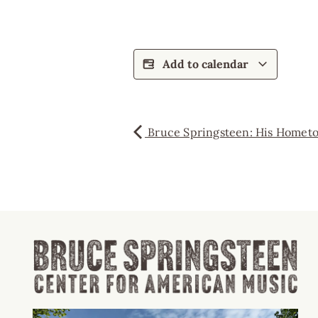
Add to calendar
Bruce Springsteen: His Homet