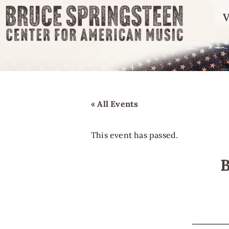
V
« All Events
This event has passed.
B