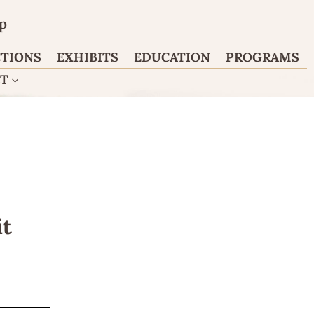
p
CTIONS
EXHIBITS
EDUCATION
PROGRAMS
CT
it