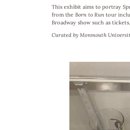
This exhibit aims to portray Sp
from the
Born to Run
tour inclu
Broadway show such as tickets, 
Curated by Monmouth University