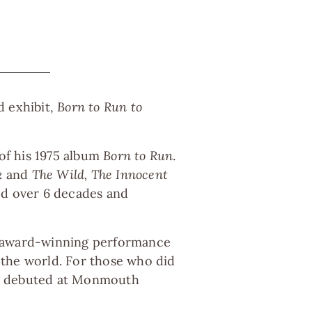
d exhibit,
Born to Run to
 of his 1975 album
Born to Run
.
k
and
The Wild, The Innocent
ted over 6 decades and
e award-winning performance
 the world. For those who did
had debuted at Monmouth