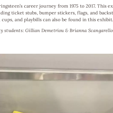
ringsteen’s career journey from 1975 to 2017. This 
ding ticket stubs, bumper stickers, flags, and backs
cups, and playbills can also be found in this exhibit
 students: Gillian Demetriou & Brianna Scangarello