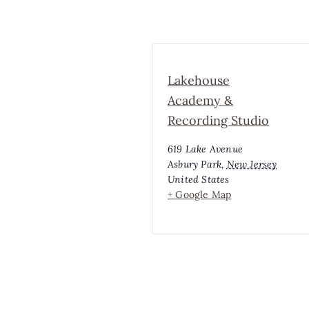
Lakehouse
Academy &
Recording Studio
619 Lake Avenue
Asbury Park
,
New Jersey
United States
+ Google Map