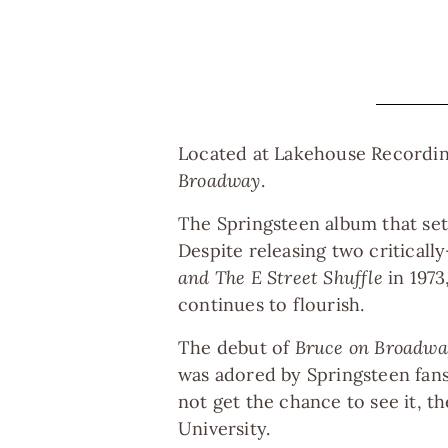
Located at Lakehouse Recording
Broadway
.
The Springsteen album that set 
Despite releasing two criticall
and The E Street Shuffle
in 1973
continues to flourish.
The debut of
Bruce on Broadwa
was adored by Springsteen fans
not get the chance to see it, 
University.