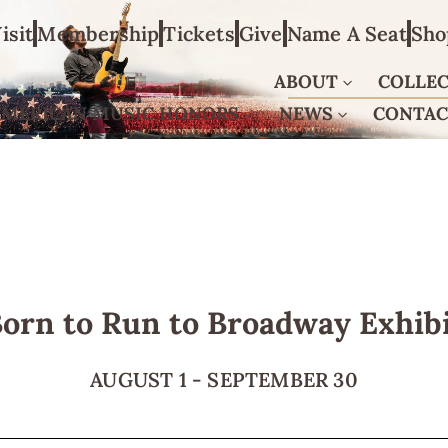
isit
Membership
Tickets
Give
Name A Seat
Sho
ABOUT
COLLE
AMERICAN MUSIC HONORS
NEWS
CONTA
orn to Run to Broadway Exhib
AUGUST 1
-
SEPTEMBER 30