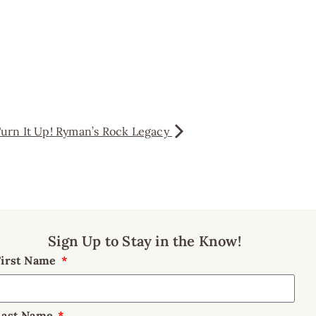
urn It Up! Ryman’s Rock Legacy
Sign Up to Stay in the Know!
First Name
Last Name