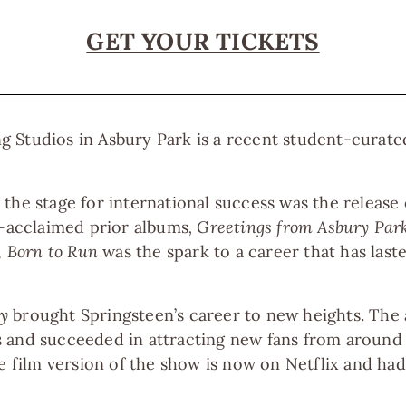
GET YOUR TICKETS
 Studios in Asbury Park is a recent student-curate
the stage for international success was the release
y-acclaimed prior albums
, Greetings from Asbury Par
,
Born to Run
was the spark to a career that has las
y
brought Springsteen’s career to new heights. Th
 and succeeded in attracting new fans from around
the film version of the show is now on Netflix and 