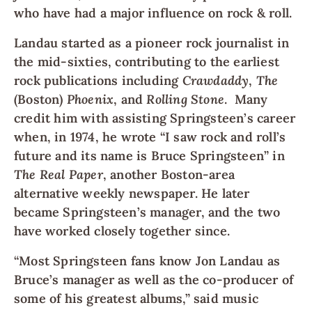
who have had a major influence on rock & roll.
Landau started as a pioneer rock journalist in
the mid-sixties, contributing to the earliest
rock publications including
Crawdaddy
,
The
(Boston)
Phoenix
, and
Rolling Stone
. Many
credit him with assisting Springsteen’s career
when, in 1974, he wrote “I saw rock and roll’s
future and its name is Bruce Springsteen” in
The Real Paper
, another Boston-area
alternative weekly newspaper. He later
became Springsteen’s manager, and the two
have worked closely together since.
“Most Springsteen fans know Jon Landau as
Bruce’s manager as well as the co-producer of
some of his greatest albums,” said music