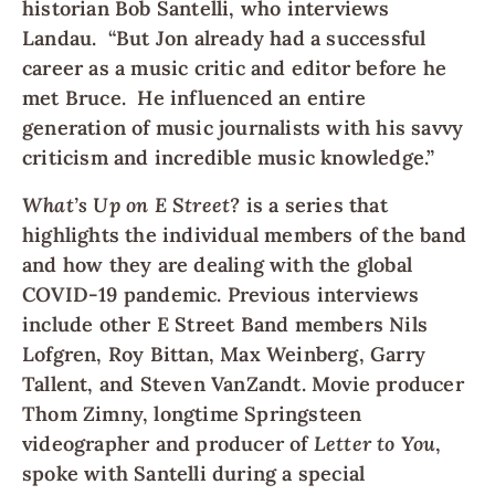
historian Bob Santelli, who interviews
Landau. “But Jon already had a successful
career as a music critic and editor before he
met Bruce. He influenced an entire
generation of music journalists with his savvy
criticism and incredible music knowledge.”
What’s Up on E Street?
is a series that
highlights the individual members of the band
and how they are dealing with the global
COVID-19 pandemic. Previous interviews
include other E Street Band members Nils
Lofgren, Roy Bittan, Max Weinberg, Garry
Tallent, and Steven VanZandt. Movie producer
Thom Zimny, longtime Springsteen
videographer and producer of
Letter to You
,
spoke with Santelli during a special