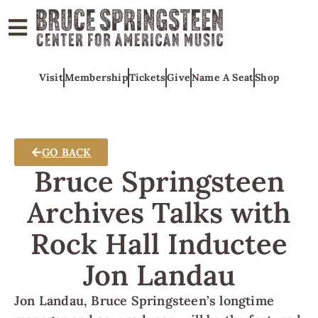
ABOUT
Visit
Membership
Tickets
Give
Name A Seat
Shop
COLLECTIONS
EXHIBITS
EDUCATION
GO BACK
PROGRAMS
Bruce Springsteen
AMERICAN
Archives Talks with
MUSIC
Rock Hall Inductee
HONORS
NEWS
Jon Landau
CONTACT
Jon Landau, Bruce Springsteen’s longtime