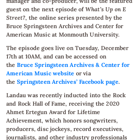
manager and co-producer, will be the featured
guest on the next episode of
What’s Up on E
Street?
, the online series presented by the
Bruce Springsteen Archives and Center for
American Music at Monmouth University.
The episode goes live on Tuesday, December
17th at 10AM, and can be accessed on
the
Bruce Springsteen Archives & Center for
American Music website
or via
the
Springsteen Archives’ Facebook page
.
Landau was recently inducted into the Rock
and Rock Hall of Fame, receiving the 2020
Ahmet Ertegun Award for Lifetime
Achievement, which honors songwriters,
producers, disc jockeys, record executives,
journalists, and other industry professionals