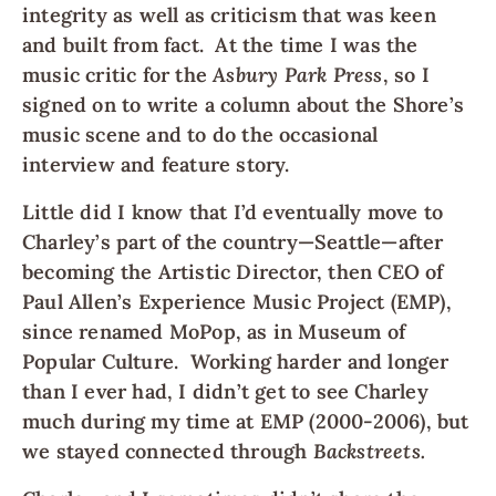
integrity as well as criticism that was keen
and built from fact. At the time I was the
music critic for the
Asbury Park Press
, so I
signed on to write a column about the Shore’s
music scene and to do the occasional
interview and feature story.
Little did I know that I’d eventually move to
Charley’s part of the country—Seattle—after
becoming the Artistic Director, then CEO of
Paul Allen’s Experience Music Project (EMP),
since renamed MoPop, as in Museum of
Popular Culture. Working harder and longer
than I ever had, I didn’t get to see Charley
much during my time at EMP (2000-2006), but
we stayed connected through
Backstreets.