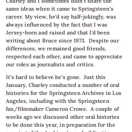
Charley and I sometimes didn’t share the
same ideas when it came to Springsteen’s
career. My view, he’d say half-jokingly, was
always influenced by the fact that I was
Jersey-born and raised and that I’d been
writing about Bruce since 1973. Despite our
differences, we remained good friends,
respected each other, and came to appreciate
our roles as journalists and critics.
It’s hard to believe he’s gone. Just this
January, Charley conducted a number of oral
histories for the Springsteen Archives in Los
Angeles, including with the Springsteen
fan/filmmaker Cameron Crowe. A couple of
weeks ago we discussed other oral histories
to be done this year, in preparation for the