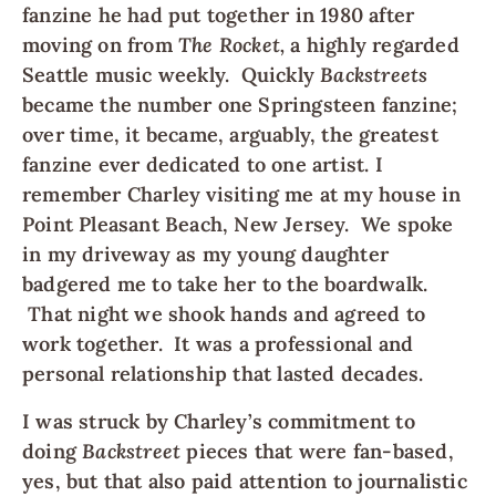
fanzine he had put together in 1980 after
moving on from
The Rocket,
a highly regarded
Seattle music weekly.
Quickly
Backstreets
became the number one Springsteen fanzine;
over time, it became, arguably, the greatest
fanzine ever dedicated to one artist. I
remember Charley visiting me at my house in
Point Pleasant Beach, New Jersey. We spoke
in my driveway as my young daughter
badgered me to take her to the boardwalk.
That night we shook hands and agreed to
work together. It was a professional and
personal relationship that lasted decades.
I was struck by Charley’s commitment to
doing
Backstreet
pieces that were fan-based,
yes, but that also paid attention to journalistic