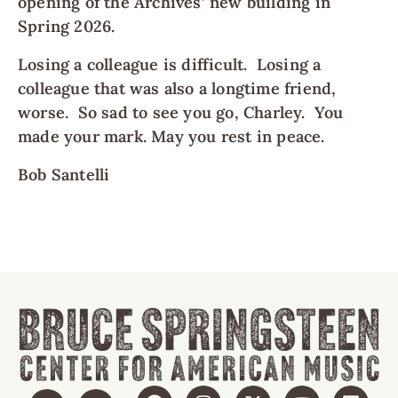
opening of the Archives’ new building in
Spring 2026.
Losing a colleague is difficult. Losing a
colleague that was also a longtime friend,
worse. So sad to see you go, Charley. You
made your mark. May you rest in peace.
Bob Santelli