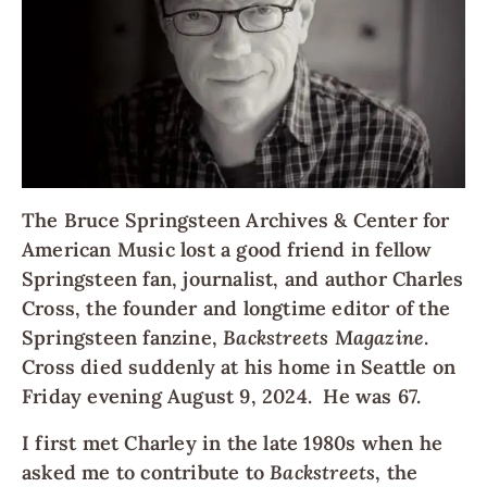
The Bruce Springsteen Archives & Center for
American Music lost a good friend in fellow
Springsteen fan, journalist, and author Charles
Cross, the founder and longtime editor of the
Springsteen fanzine,
Backstreets Magazine
.
Cross died suddenly at his home in Seattle on
Friday evening August 9, 2024. He was 67.
I first met Charley in the late 1980s when he
asked me to contribute to
Backstreets
, the