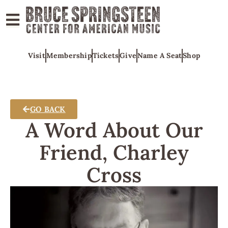
ABOUT
Visit
Membership
Tickets
Give
Name A Seat
Shop
COLLECTIONS
EXHIBITS
EDUCATION
GO BACK
PROGRAMS
A Word About Our
AMERICAN
Friend, Charley
MUSIC
Cross
HONORS
NEWS
CONTACT