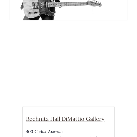
Rechnitz Hall DiMattio Gallery
400 Cedar Avenue