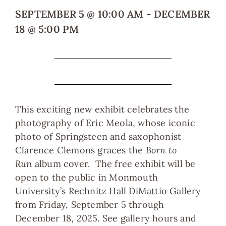
SEPTEMBER 5
@
10:00 AM
-
DECEMBER
18
@
5:00 PM
This exciting new exhibit celebrates the
photography of Eric Meola, whose iconic
photo of Springsteen and saxophonist
Clarence Clemons graces the
Born to
Run
album cover. The free exhibit will be
open to the public in Monmouth
University’s Rechnitz Hall DiMattio Gallery
from Friday, September 5 through
December 18, 2025. See gallery hours and