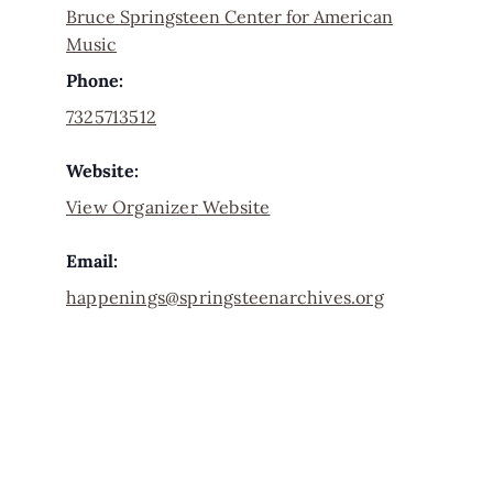
Bruce Springsteen Center for American
Music
Phone:
7325713512
Website:
View Organizer Website
Email:
happenings@springsteenarchives.org