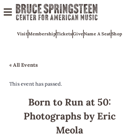
ABOUT
Visit
Membership
Tickets
Give
Name A Seat
Shop
COLLECTIONS
EXHIBITS
EDUCATION
« All Events
PROGRAMS
AMERICAN
This event has passed.
MUSIC
Born to Run at 50:
HONORS
Photographs by Eric
NEWS
CONTACT
Meola