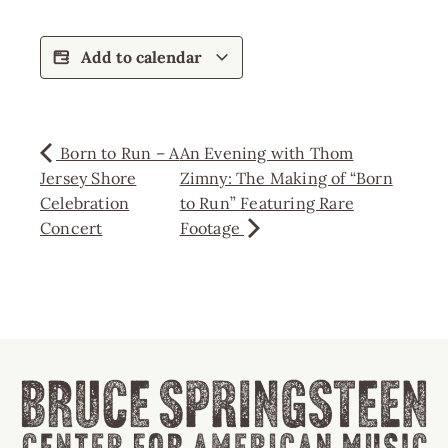
Add to calendar
Born to Run – A
An Evening with Thom
Jersey Shore
Zimny: The Making of “Born
Celebration
to Run” Featuring Rare
Concert
Footage