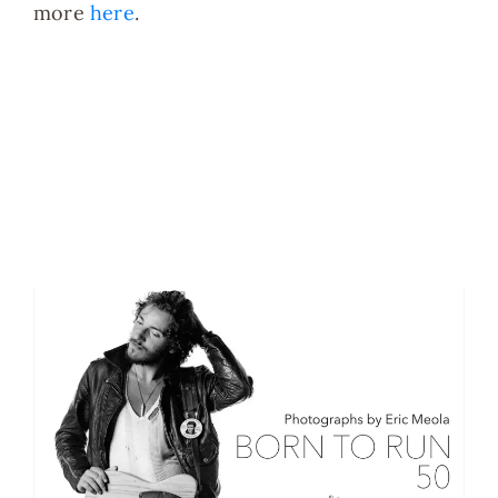
more
here
.