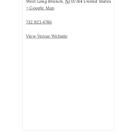
West Long Branch
,
NJ
07764
United States
+ Google Map
732.923.4786
View Venue Website